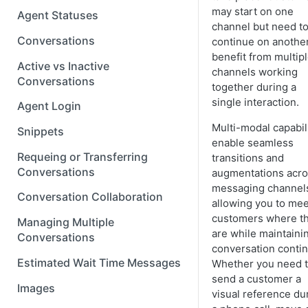
may start on one
Agent Statuses
channel but need t
Conversations
continue on another
benefit from multip
Active vs Inactive
channels working
Conversations
together during a
single interaction.
Agent Login
Multi-modal capabil
Snippets
enable seamless
Requeing or Transferring
transitions and
Conversations
augmentations acr
messaging channe
Conversation Collaboration
allowing you to mee
customers where t
Managing Multiple
are while maintaini
Conversations
conversation contin
Estimated Wait Time Messages
Whether you need 
send a customer a
Images
visual reference du