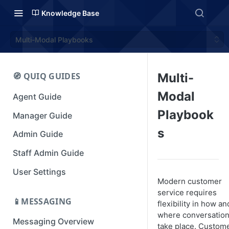
Knowledge Base
Multi-Modal Playbooks
🧭 QUIQ GUIDES
Multi-
Modal
Agent Guide
Playbook
Manager Guide
s
Admin Guide
Staff Admin Guide
User Settings
Modern customer
service requires
📱MESSAGING
flexibility in how an
where conversatio
Messaging Overview
take place. Custom