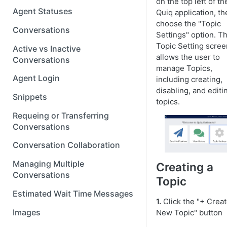
on the top left of th
Agent Statuses
Quiq application, th
choose the "Topic
Conversations
Settings" option. T
Topic Setting scree
Active vs Inactive
allows the user to
Conversations
manage Topics,
Agent Login
including creating,
disabling, and editi
Snippets
topics.
Requeing or Transferring
Conversations
Conversation Collaboration
Managing Multiple
Creating a
Conversations
Topic
Estimated Wait Time Messages
1.
Click the "+ Crea
Images
New Topic" button