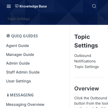
Knowledge Base
Topic Settings
🧭 QUIQ GUIDES
Topic
Settings
Agent Guide
Manager Guide
Outbound
Notifications
Admin Guide
Topic Settings
Staff Admin Guide
User Settings
Overview
📱MESSAGING
Click the Outbound
button from the too
Messaging Overview