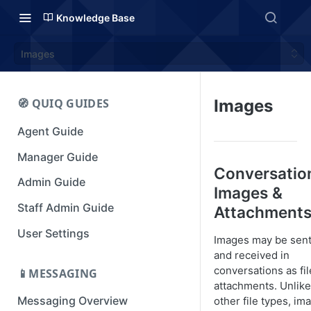
Knowledge Base
Images
🧭 QUIQ GUIDES
Images
Agent Guide
Manager Guide
Conversatio
Admin Guide
Images &
Staff Admin Guide
Attachment
User Settings
Images may be sen
and received in
conversations as fil
📱MESSAGING
attachments. Unlike
Messaging Overview
other file types, im