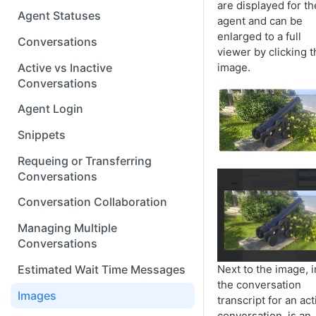
are displayed for th
Agent Statuses
agent and can be
enlarged to a full
Conversations
viewer by clicking t
Active vs Inactive
image.
Conversations
Agent Login
Snippets
Requeing or Transferring
Conversations
Conversation Collaboration
Managing Multiple
Conversations
Next to the image, i
Estimated Wait Time Messages
the conversation
Images
transcript for an act
conversation, is an