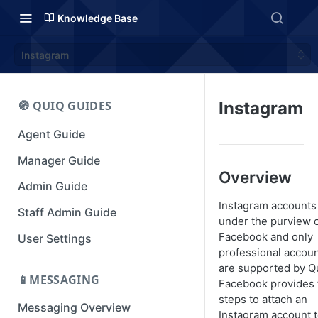
Knowledge Base
Instagram
🧭 QUIQ GUIDES
Instagram
Agent Guide
Manager Guide
Overview
Admin Guide
Instagram accounts 
Staff Admin Guide
under the purview 
Facebook and only
User Settings
professional accou
are supported by Q
📱MESSAGING
Facebook provides 
steps to attach an
Messaging Overview
Instagram account t