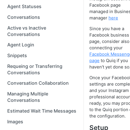
Facebook page
Agent Statuses
managed in Busine
Conversations
manager
here
Active vs Inactive
Since you have a
Conversations
Facebook business
page, consider also
Agent Login
connecting your
Facebook Messeng
Snippets
page
to Quiq if you
Requeing or Transferring
haven't yet done so
Conversations
Once your Faceboo
Conversation Collaboration
settings are comple
and your Instagram
Managing Multiple
professional accoun
Conversations
ready, you may pro
to the Quiq portion 
Estimated Wait Time Messages
the configuration.
Images
Setup