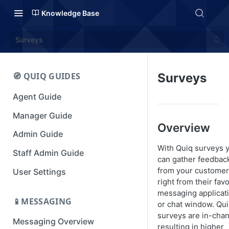
Knowledge Base
Surveys
🧭 QUIQ GUIDES
Surveys
Agent Guide
Manager Guide
Overview
Admin Guide
With Quiq surveys 
Staff Admin Guide
can gather feedbac
from your custome
User Settings
right from their favo
messaging applicat
📱MESSAGING
or chat window. Qu
surveys are in-cha
Messaging Overview
resulting in higher