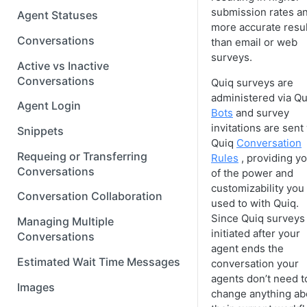
submission rates a
Agent Statuses
more accurate resu
Conversations
than email or web
surveys.
Active vs Inactive
Conversations
Quiq surveys are
administered via Qu
Agent Login
Bots
and survey
invitations are sent
Snippets
Quiq
Conversation
Requeing or Transferring
Rules
, providing yo
Conversations
of the power and
customizability you
Conversation Collaboration
used to with Quiq.
Since Quiq surveys
Managing Multiple
initiated after your
Conversations
agent ends the
Estimated Wait Time Messages
conversation your
agents don’t need t
Images
change anything ab