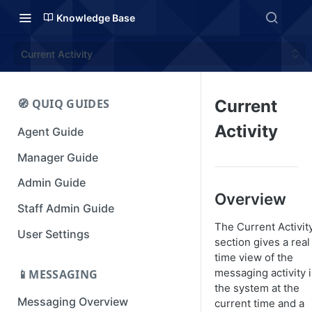
Knowledge Base
Current Activity
🧭 QUIQ GUIDES
Current
Activity
Agent Guide
Manager Guide
Admin Guide
Overview
Staff Admin Guide
The Current Activit
User Settings
section gives a real
time view of the
messaging activity 
📱MESSAGING
the system at the
Messaging Overview
current time and a