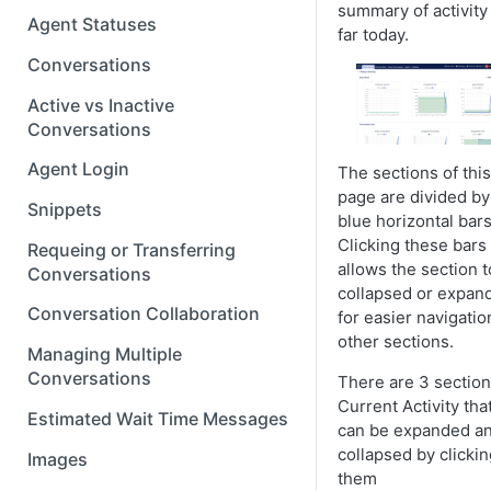
summary of activity
Agent Statuses
far today.
Conversations
Active vs Inactive
Conversations
Agent Login
The sections of this
page are divided by
Snippets
blue horizontal bars
Clicking these bars
Requeing or Transferring
allows the section t
Conversations
collapsed or expan
Conversation Collaboration
for easier navigatio
other sections.
Managing Multiple
Conversations
There are 3 section
Current Activity tha
Estimated Wait Time Messages
can be expanded a
collapsed by clicki
Images
them