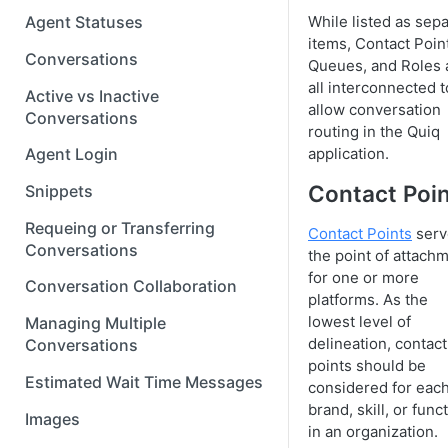
While listed as sep
Agent Statuses
items, Contact Poin
Conversations
Queues, and Roles 
all interconnected t
Active vs Inactive
allow conversation
Conversations
routing in the Quiq
application.
Agent Login
Contact Poi
Snippets
Requeing or Transferring
Contact Points
serv
Conversations
the point of attach
for one or more
Conversation Collaboration
platforms. As the
lowest level of
Managing Multiple
delineation, contact
Conversations
points should be
Estimated Wait Time Messages
considered for eac
brand, skill, or func
Images
in an organization.