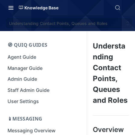
Knowledge Base
Understanding Contact Points, Queues and Roles
🧭 QUIQ GUIDES
Understa
nding
Agent Guide
Contact
Manager Guide
Points,
Admin Guide
Queues
Staff Admin Guide
and Roles
User Settings
📱MESSAGING
Overview
Messaging Overview