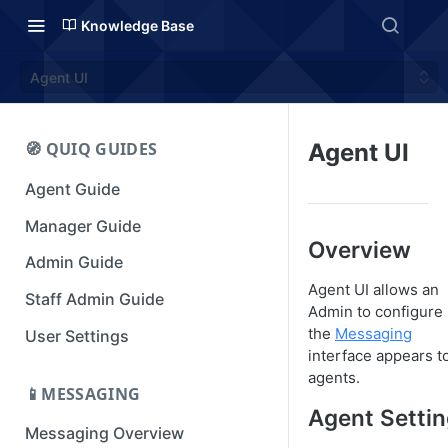
Knowledge Base
Agent UI
🧭 QUIQ GUIDES
Agent UI
Agent Guide
Manager Guide
Overview
Admin Guide
Agent UI allows an
Staff Admin Guide
Admin to configure
the
Messaging
User Settings
interface appears t
agents.
📱MESSAGING
Agent Setti
Messaging Overview