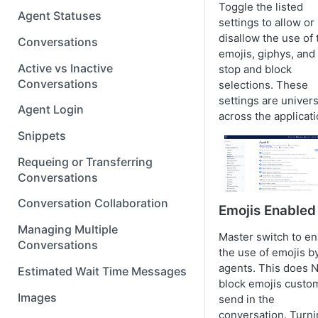
Toggle the listed
Agent Statuses
settings to allow or
disallow the use of 
Conversations
emojis, giphys, and
Active vs Inactive
stop and block
Conversations
selections. These
settings are univers
Agent Login
across the applicati
Snippets
Requeing or Transferring
Conversations
Conversation Collaboration
Emojis Enabled
Managing Multiple
Master switch to en
Conversations
the use of emojis b
agents. This does 
Estimated Wait Time Messages
block emojis custo
Images
send in the
conversation. Turn