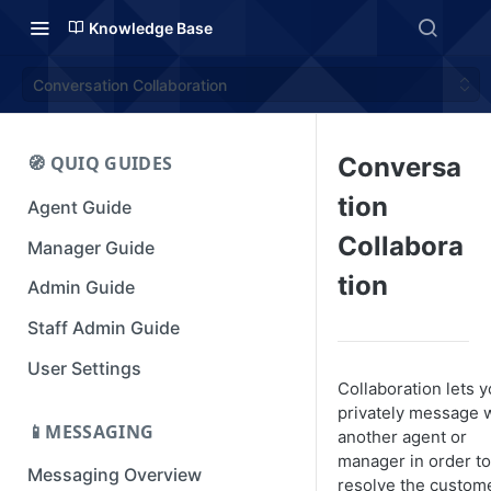
Knowledge Base
Conversation Collaboration
🧭 QUIQ GUIDES
Conversa
tion
Agent Guide
Collabora
Manager Guide
tion
Admin Guide
Staff Admin Guide
User Settings
Collaboration lets 
privately message 
📱MESSAGING
another agent or
manager in order to
Messaging Overview
resolve the custome