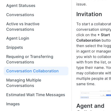
issue.
Agent Statuses
Invitation
Conversations
Active vs Inactive
To start a collabora
Conversations
conversation simpl
click on the
+ Start
Agent Login
Collaboration
butto
then select the log
Snippets
in agent or manage
Requeing or Transferring
you wish to collabo
Conversations
with from the list, o
type their name. Yo
Conversation Collaboration
may collaborate wit
multiple people at t
Managing Multiple
same time.
Conversations
Estimated Wait Time Messages
Images
Agent and