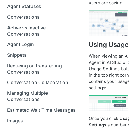
users are saying.
Agent Statuses
Conversations
Active vs Inactive
Conversations
Using Usage
Agent Login
Snippets
When viewing an AI
Agent in AI Studio, 
Requeing or Transferring
Usage Settings but
Conversations
in the top right cor
contains your usag
Conversation Collaboration
settings:
Managing Multiple
Conversations
Estimated Wait Time Messages
Once you click
Usa
Images
Settings
a number 