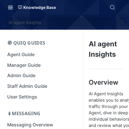
Knowledge Base
AI agent Insights
🧭 QUIQ GUIDES
AI agent
Insights
Agent Guide
Manager Guide
Admin Guide
Overview
Staff Admin Guide
AI Agent Insights
User Settings
enables you to anal
traffic through your
Agent, dive in deep
📱MESSAGING
individual behaviors
Messaging Overview
and review what yo