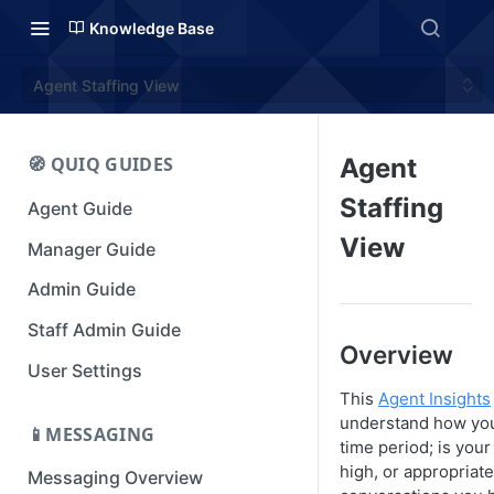
Knowledge Base
Agent Staffing View
🧭 QUIQ GUIDES
Agent
Staffing
Agent Guide
View
Manager Guide
Admin Guide
Staff Admin Guide
Overview
User Settings
This
Agent Insights
understand how you'
📱MESSAGING
time period; is your
high, or appropriat
Messaging Overview