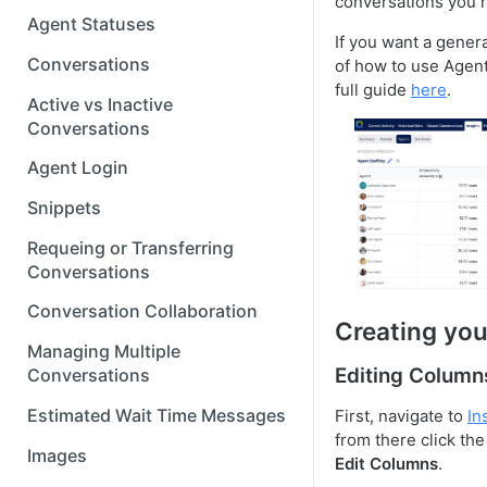
conversations you h
Agent Statuses
If you want a gener
Conversations
of how to use Agent
full guide
here
.
Active vs Inactive
Conversations
Agent Login
Snippets
Requeing or Transferring
Conversations
Conversation Collaboration
Creating you
Managing Multiple
Editing Column
Conversations
Estimated Wait Time Messages
First, navigate to
In
from there click th
Images
Edit Columns
.