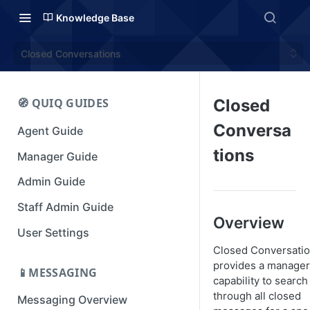
Knowledge Base
Closed Conversations
🧭 QUIQ GUIDES
Closed
Conversa
Agent Guide
tions
Manager Guide
Admin Guide
Staff Admin Guide
Overview
User Settings
Closed Conversati
provides a manager
📱MESSAGING
capability to search
through all closed
Messaging Overview