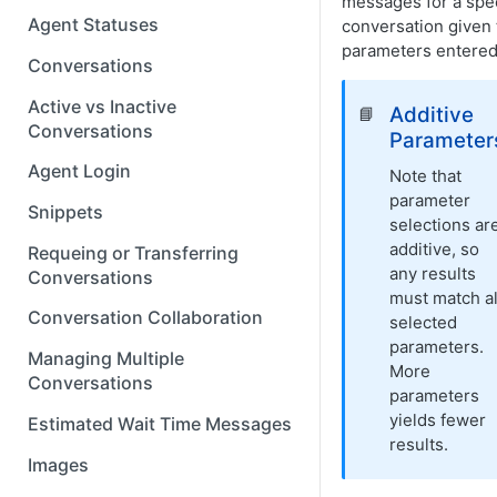
messages for a spec
Agent Statuses
conversation given 
parameters entered
Conversations
Active vs Inactive
Additive
📘
Conversations
Parameter
Agent Login
Note that
parameter
Snippets
selections ar
additive, so
Requeing or Transferring
any results
Conversations
must match al
Conversation Collaboration
selected
parameters.
Managing Multiple
More
Conversations
parameters
yields fewer
Estimated Wait Time Messages
results.
Images